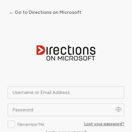
← Go to Directions on Microsoft
Log
In
Username or Email Address
Password
Lost your password?
Remember Me