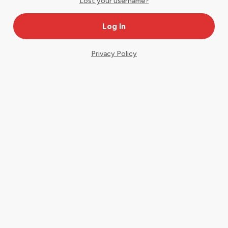
Lost your username?
Privacy Policy