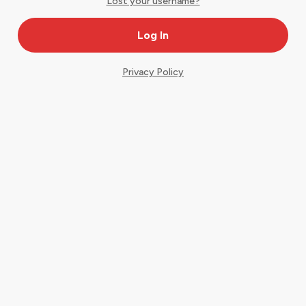
Lost your username?
Privacy Policy