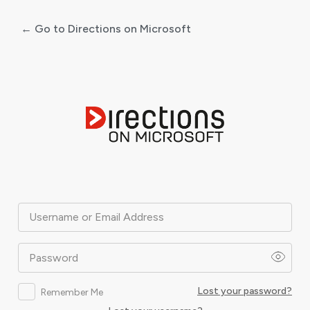
← Go to Directions on Microsoft
Log
In
Username or Email Address
Password
Lost your password?
Remember Me