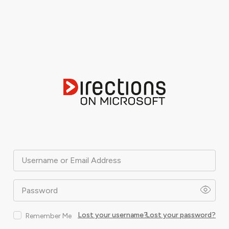
Username or Email Address
Password
Lost your username?
Lost your password?
Remember Me