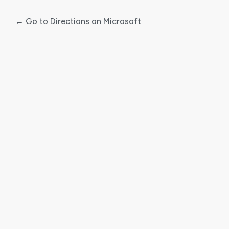
← Go to Directions on Microsoft
Log
In