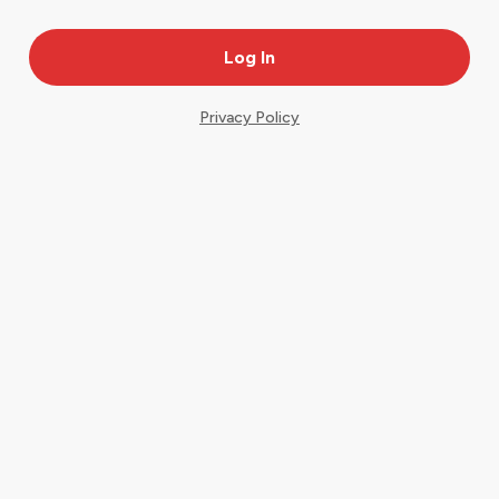
Privacy Policy