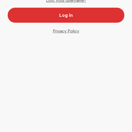
Lost your username?
Privacy Policy