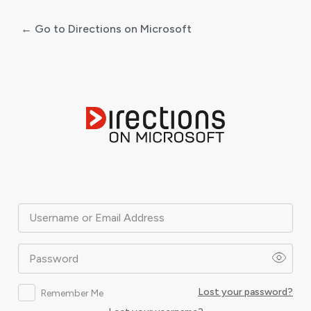
← Go to Directions on Microsoft
Log
In
Username or Email Address
Password
Lost your password?
Remember Me