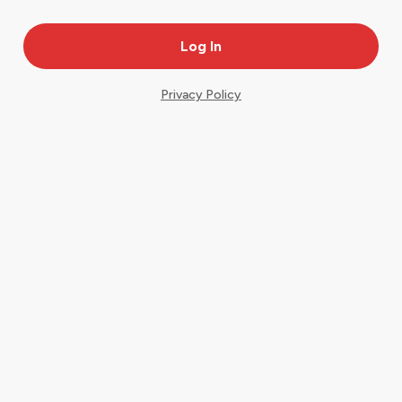
Privacy Policy