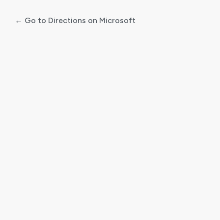
← Go to Directions on Microsoft
Log
In