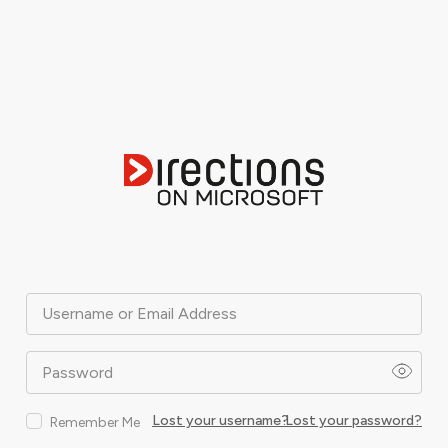
Username or Email Address
Password
Lost your username?
Lost your password?
Remember Me