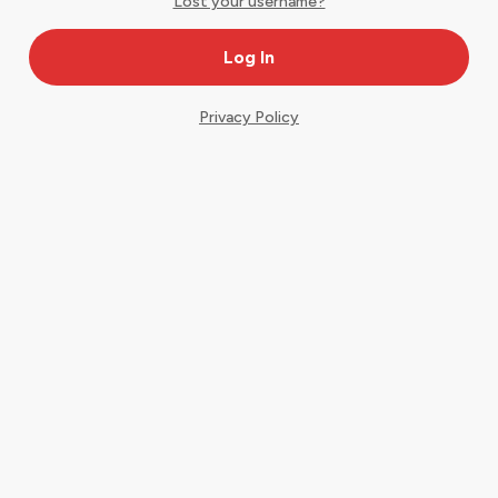
Lost your username?
Privacy Policy