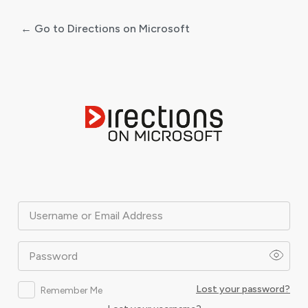
← Go to Directions on Microsoft
Log
In
Username or Email Address
Password
Lost your password?
Remember Me