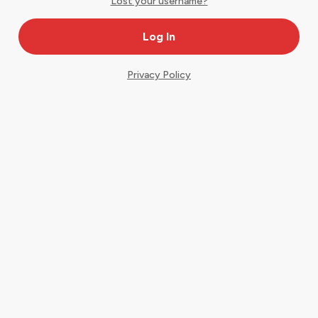
Lost your username?
Privacy Policy