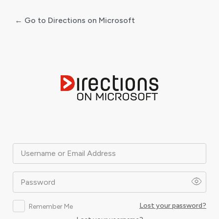
← Go to Directions on Microsoft
Log
In
Username or Email Address
Password
Lost your password?
Remember Me