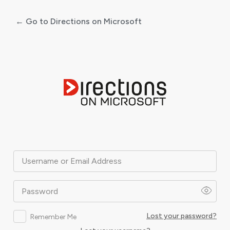
← Go to Directions on Microsoft
Log
In
Username or Email Address
Password
Lost your password?
Remember Me