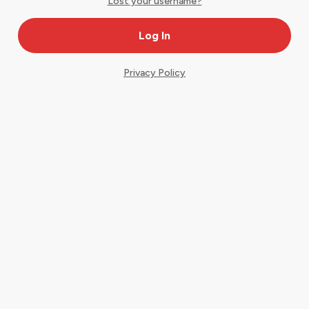
Lost your username?
Privacy Policy