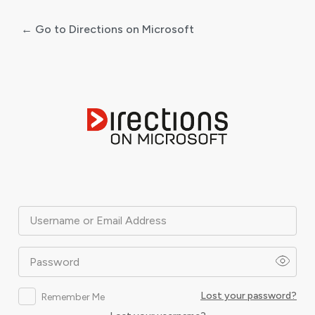
← Go to Directions on Microsoft
Log
In
Username or Email Address
Password
Lost your password?
Remember Me