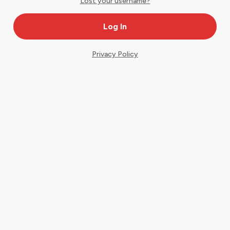
Lost your username?
Privacy Policy