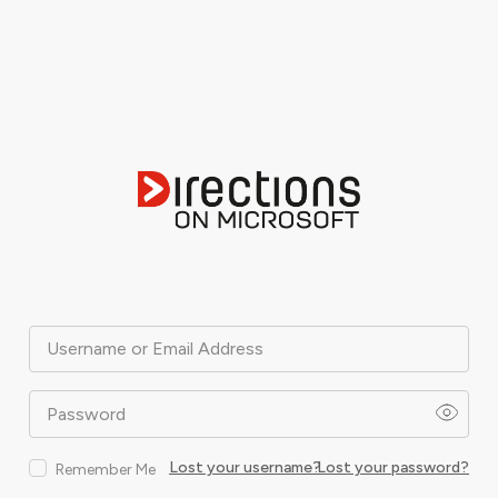
Username or Email Address
Password
Lost your username?
Lost your password?
Remember Me