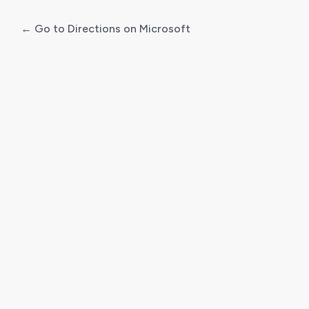
← Go to Directions on Microsoft
Log
In