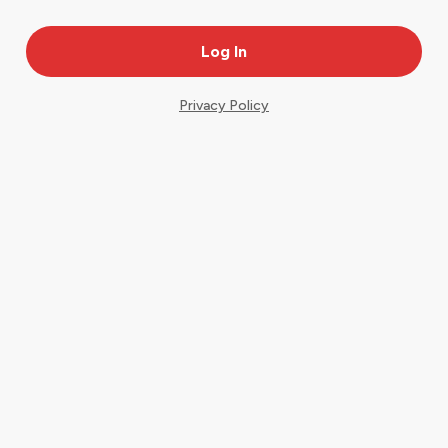
Privacy Policy