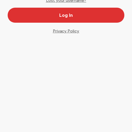
Lost your username?
Privacy Policy