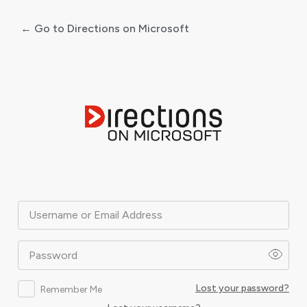
← Go to Directions on Microsoft
Log
In
Username or Email Address
Password
Lost your password?
Remember Me