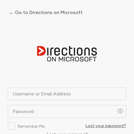
← Go to Directions on Microsoft
Log
In
Username or Email Address
Password
Lost your password?
Remember Me