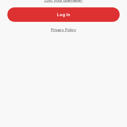
Lost your username?
Privacy Policy