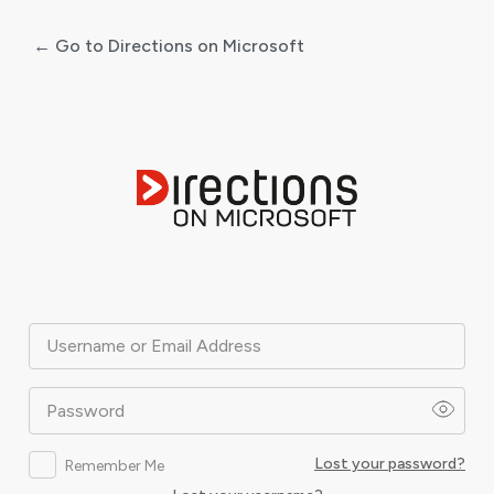
← Go to Directions on Microsoft
Log
In
Username or Email Address
Password
Lost your password?
Remember Me