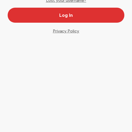
Lost your username?
Privacy Policy