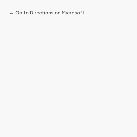
← Go to Directions on Microsoft
Log
In