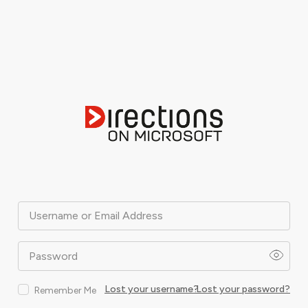
Username or Email Address
Password
Lost your username?
Lost your password?
Remember Me