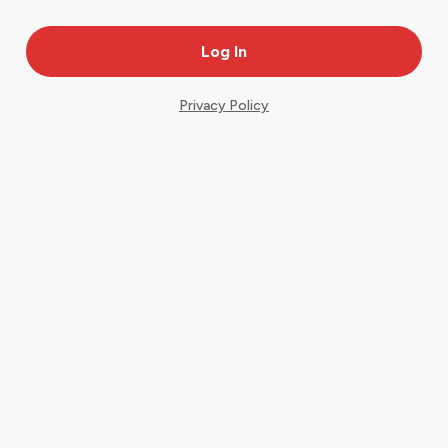
Privacy Policy