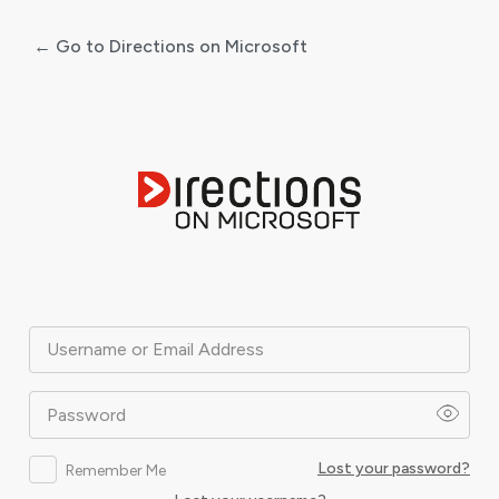
← Go to Directions on Microsoft
Log
In
Username or Email Address
Password
Lost your password?
Remember Me