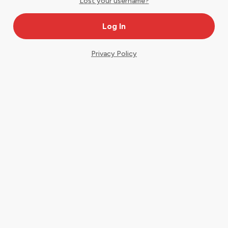
Lost your username?
Privacy Policy