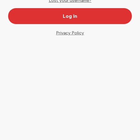
Lost your username?
Privacy Policy