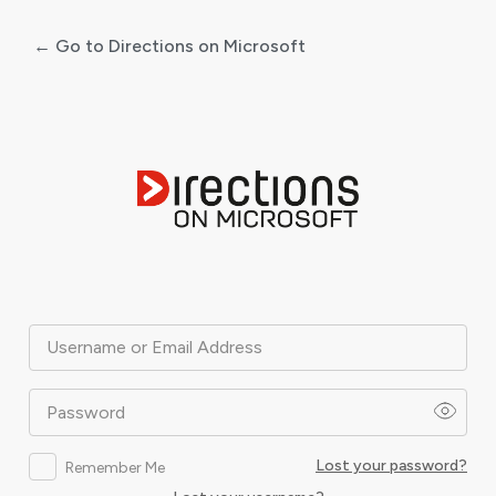
← Go to Directions on Microsoft
Log
In
Username or Email Address
Password
Lost your password?
Remember Me