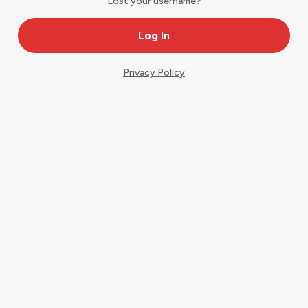
Lost your username?
Privacy Policy