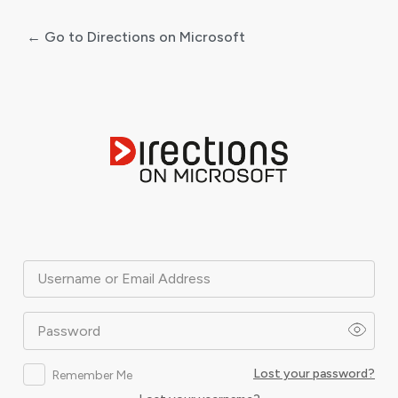
← Go to Directions on Microsoft
Log
In
Username or Email Address
Password
Lost your password?
Remember Me