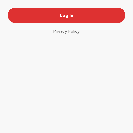
Privacy Policy