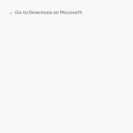
← Go to Directions on Microsoft
Log
In