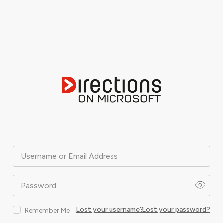
Username or Email Address
Password
Lost your username?
Lost your password?
Remember Me