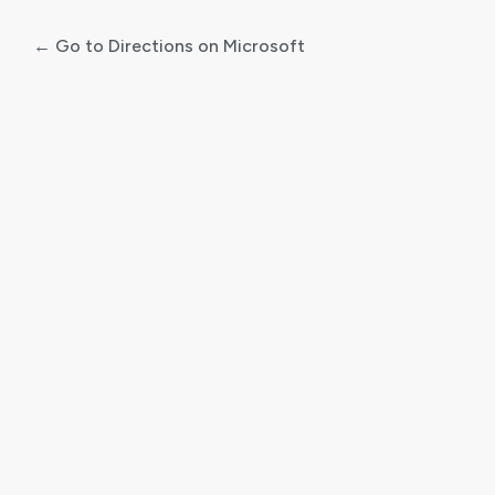
← Go to Directions on Microsoft
Log
In