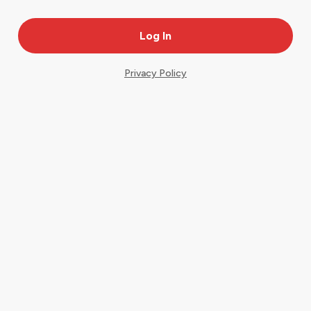
Privacy Policy