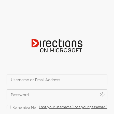
Username or Email Address
Password
Lost your username?
Lost your password?
Remember Me