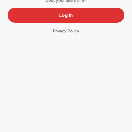
Lost your username?
Privacy Policy