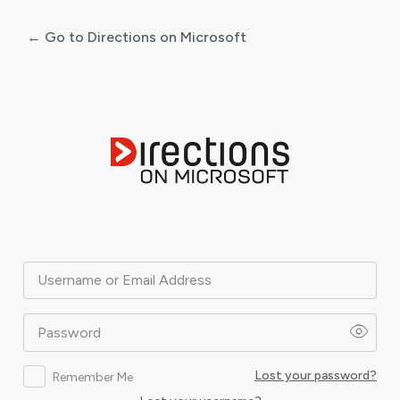
← Go to Directions on Microsoft
Log
In
Username or Email Address
Password
Lost your password?
Remember Me