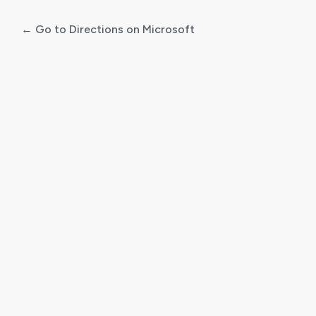
← Go to Directions on Microsoft
Log
In