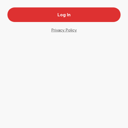
Privacy Policy