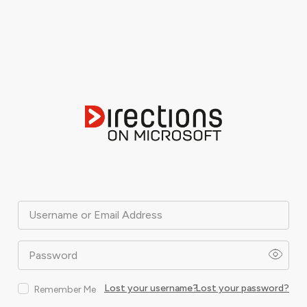
Username or Email Address
Password
Lost your username?
Lost your password?
Remember Me