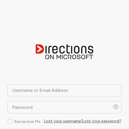
Username or Email Address
Password
Lost your username?
Lost your password?
Remember Me