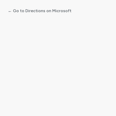
← Go to Directions on Microsoft
Log
In