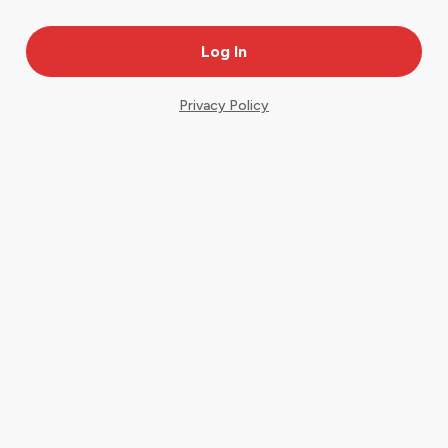
Privacy Policy