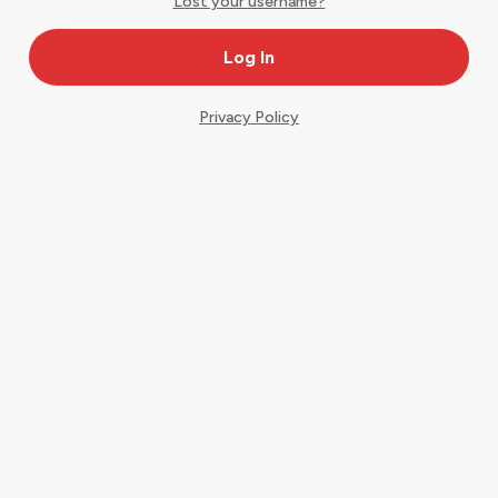
Lost your username?
Privacy Policy