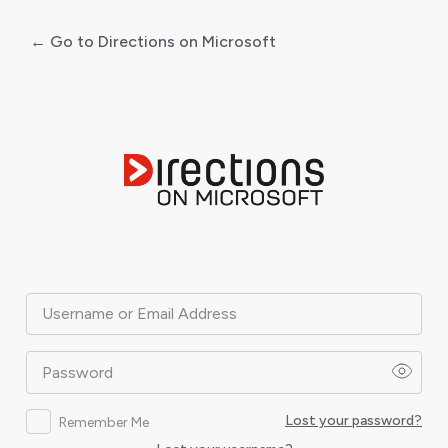
← Go to Directions on Microsoft
Log
In
Username or Email Address
Password
Lost your password?
Remember Me