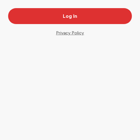
Privacy Policy