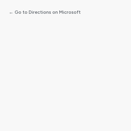
← Go to Directions on Microsoft
Log
In