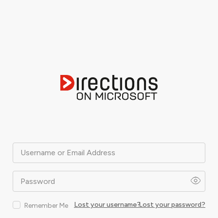
Username or Email Address
Password
Lost your username?
Lost your password?
Remember Me