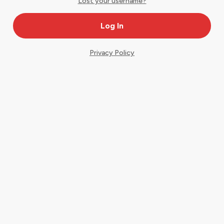
Lost your username?
Privacy Policy