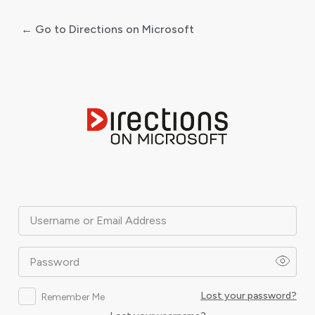
← Go to Directions on Microsoft
Log
In
Username or Email Address
Password
Lost your password?
Remember Me