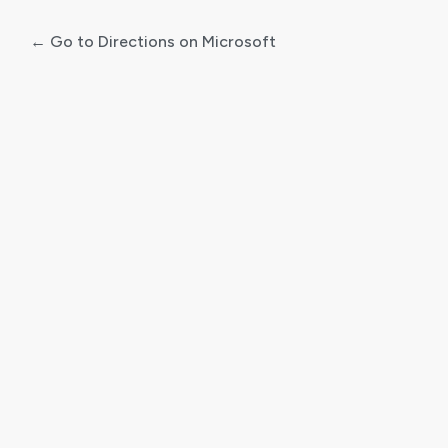
← Go to Directions on Microsoft
Log
In