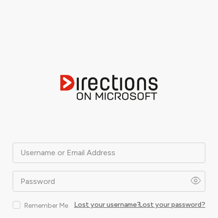
Username or Email Address
Password
Lost your username?
Lost your password?
Remember Me