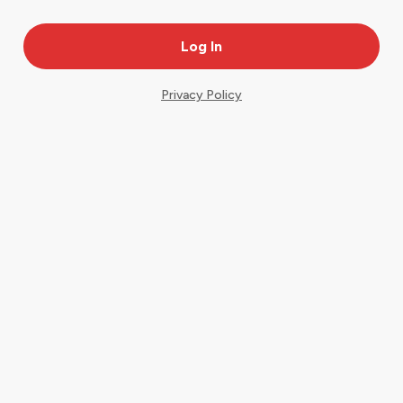
Privacy Policy