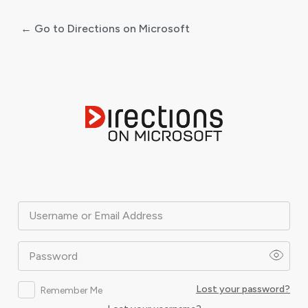
← Go to Directions on Microsoft
Log
In
Username or Email Address
Password
Lost your password?
Remember Me