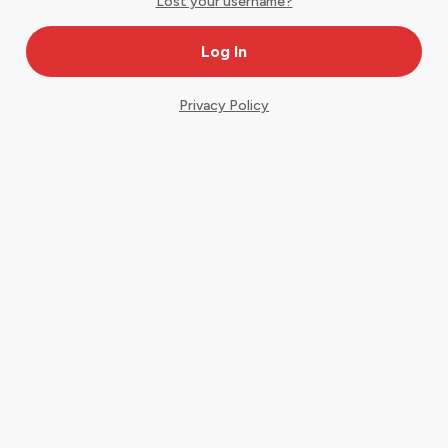
Lost your username?
Privacy Policy