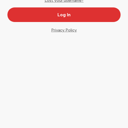
Lost your username?
Privacy Policy