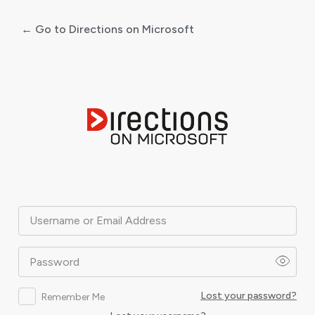
← Go to Directions on Microsoft
Log
In
Username or Email Address
Password
Lost your password?
Remember Me