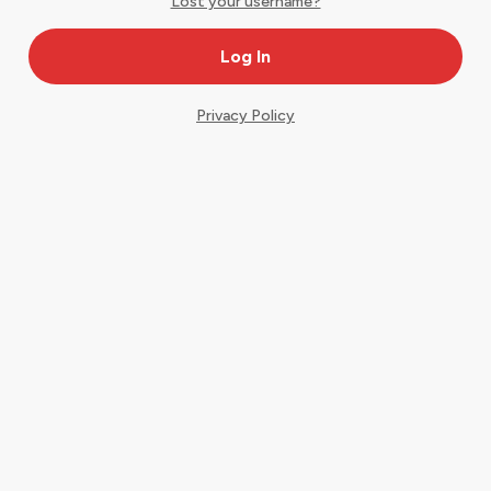
Lost your username?
Privacy Policy