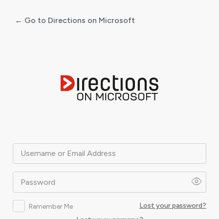
← Go to Directions on Microsoft
Log
In
Username or Email Address
Password
Lost your password?
Remember Me