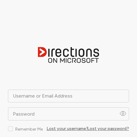
Username or Email Address
Password
Lost your username?
Lost your password?
Remember Me