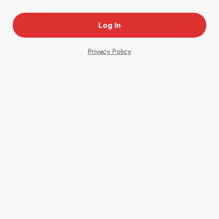
Privacy Policy