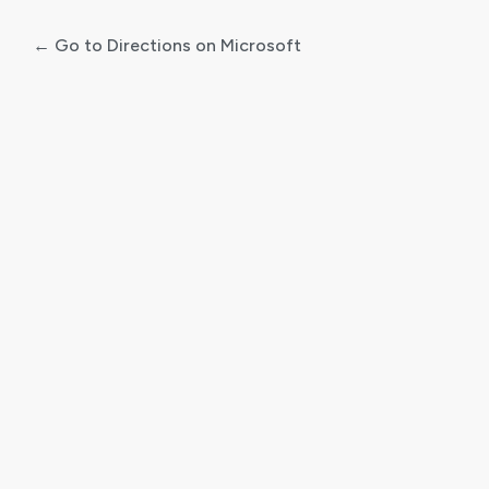
← Go to Directions on Microsoft
Log
In