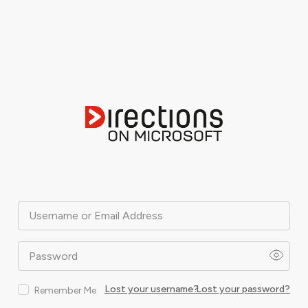
Username or Email Address
Password
Lost your username?
Lost your password?
Remember Me