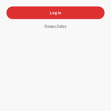
Privacy Policy