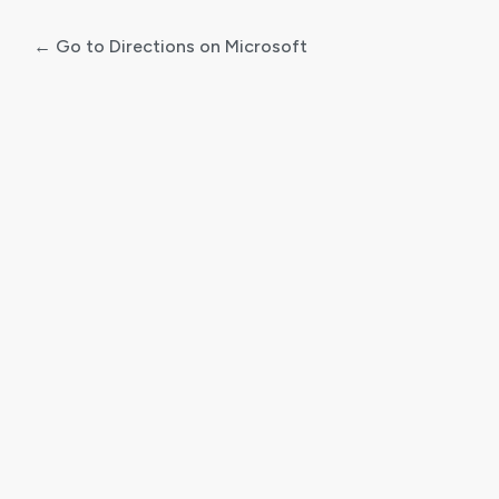
← Go to Directions on Microsoft
Log
In