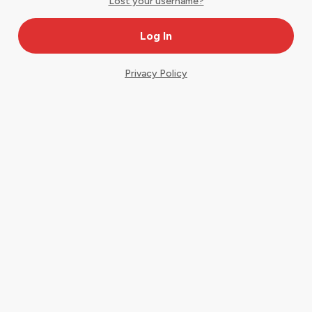
Lost your username?
Privacy Policy