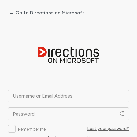
← Go to Directions on Microsoft
Log
In
Username or Email Address
Password
Lost your password?
Remember Me