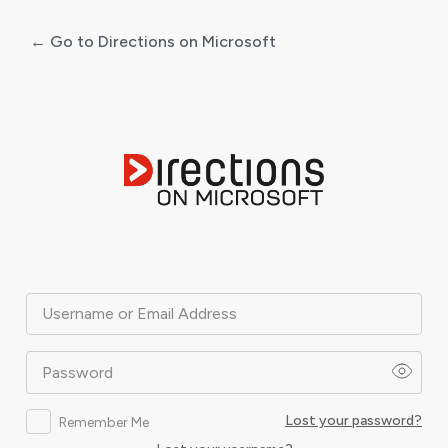
← Go to Directions on Microsoft
Log
In
Username or Email Address
Password
Lost your password?
Remember Me