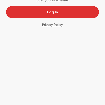
Lost your username?
Privacy Policy