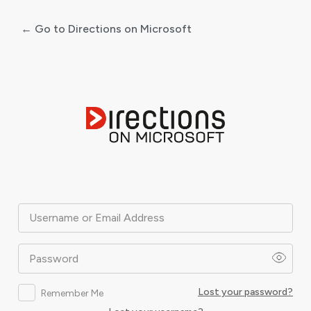
← Go to Directions on Microsoft
Log
In
Username or Email Address
Password
Lost your password?
Remember Me