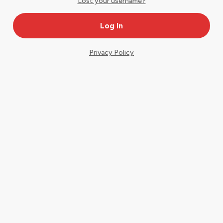
Lost your username?
Privacy Policy