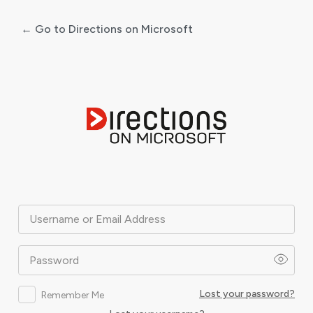
← Go to Directions on Microsoft
Log
In
Username or Email Address
Password
Lost your password?
Remember Me