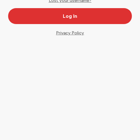
Lost your username?
Privacy Policy