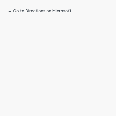
← Go to Directions on Microsoft
Log
In