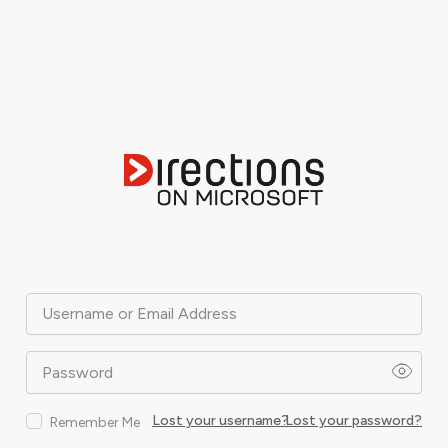
Username or Email Address
Password
Lost your username?
Lost your password?
Remember Me