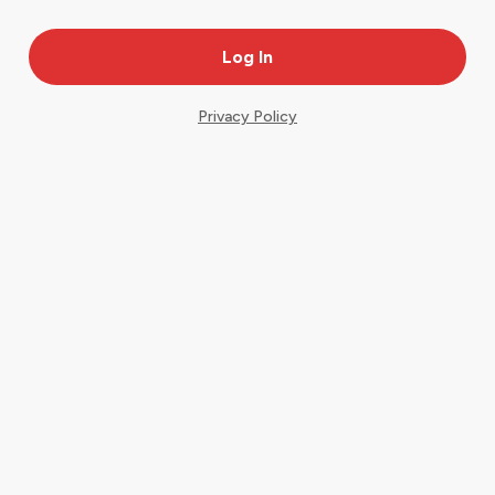
Privacy Policy