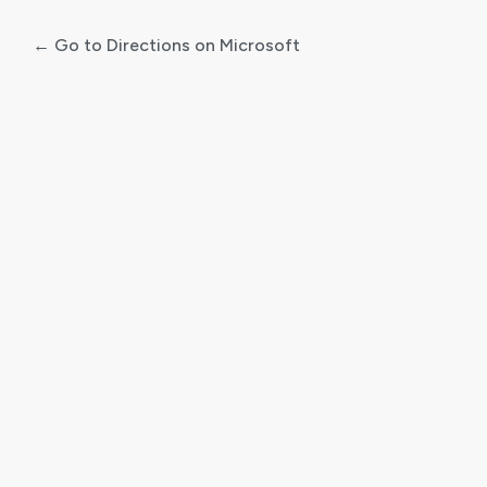
← Go to Directions on Microsoft
Log
In