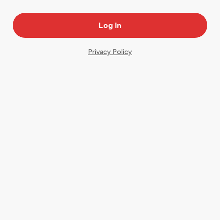
Privacy Policy