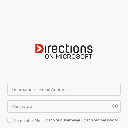
Username or Email Address
Password
Lost your username?
Lost your password?
Remember Me