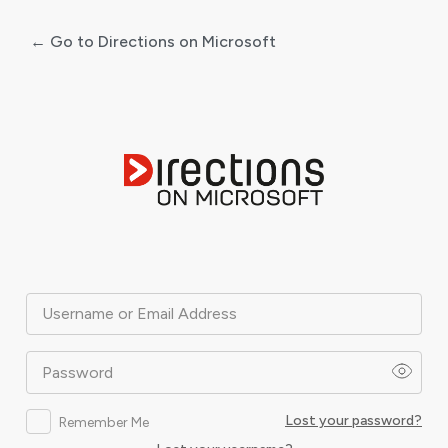
← Go to Directions on Microsoft
Log
In
Username or Email Address
Password
Lost your password?
Remember Me