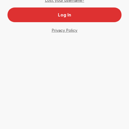
Lost your username?
Privacy Policy