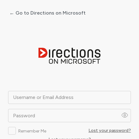
← Go to Directions on Microsoft
Log
In
Username or Email Address
Password
Lost your password?
Remember Me