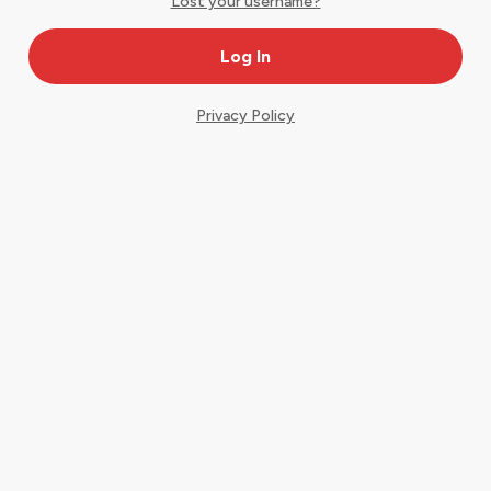
Lost your username?
Privacy Policy