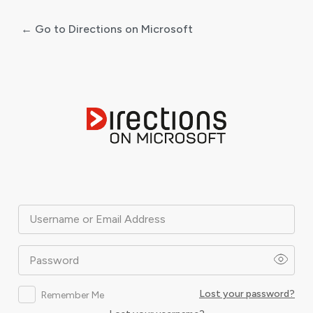
← Go to Directions on Microsoft
Log
In
Username or Email Address
Password
Lost your password?
Remember Me