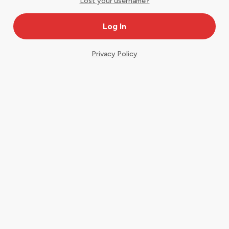
Lost your username?
Privacy Policy