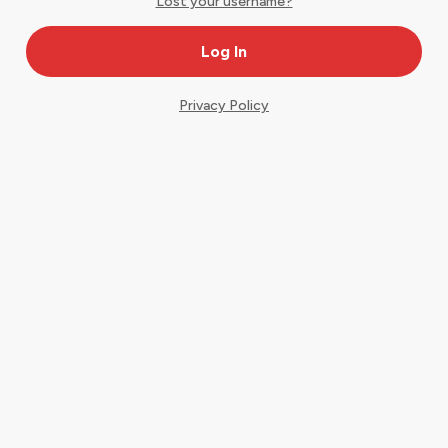
Lost your username?
Privacy Policy