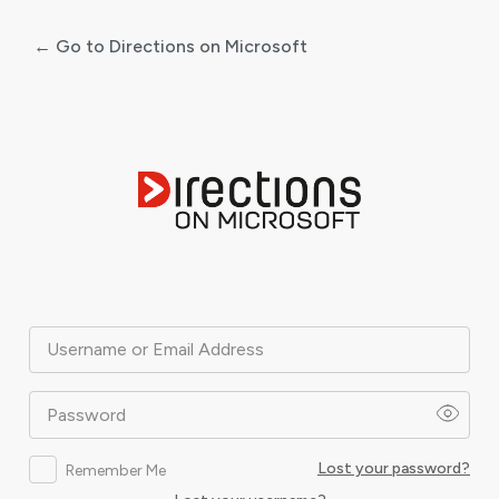
← Go to Directions on Microsoft
Log
In
Username or Email Address
Password
Lost your password?
Remember Me