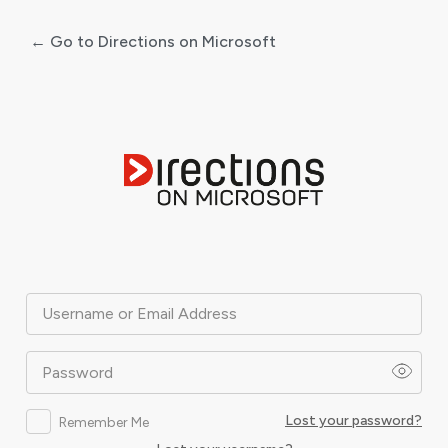
← Go to Directions on Microsoft
Log
In
Username or Email Address
Password
Lost your password?
Remember Me