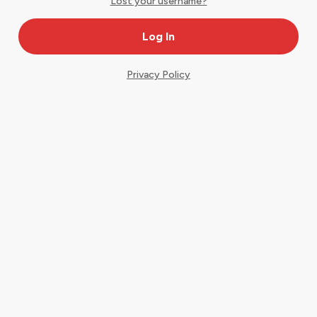
Lost your username?
Privacy Policy