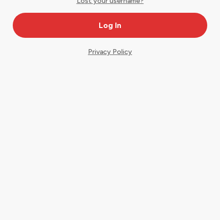
Lost your username?
Privacy Policy