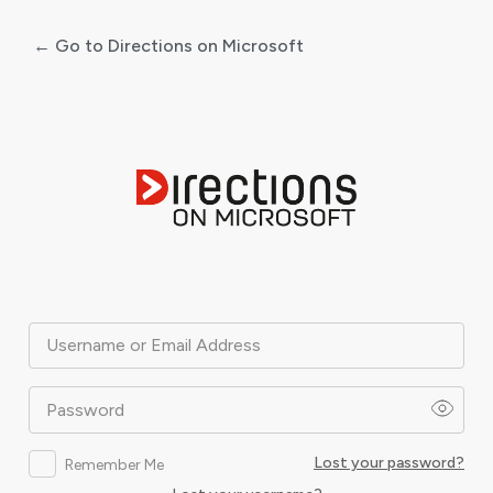
← Go to Directions on Microsoft
Log
In
Username or Email Address
Password
Lost your password?
Remember Me