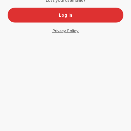
Lost your username?
Privacy Policy