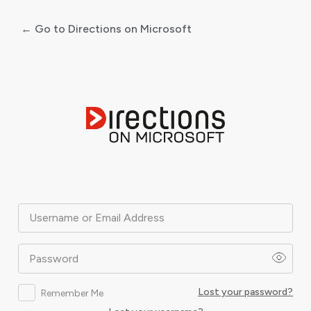
← Go to Directions on Microsoft
Log
In
Username or Email Address
Password
Lost your password?
Remember Me