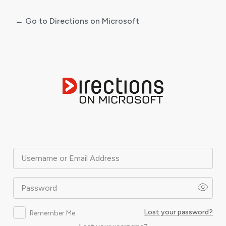
← Go to Directions on Microsoft
Log
In
Username or Email Address
Password
Lost your password?
Remember Me