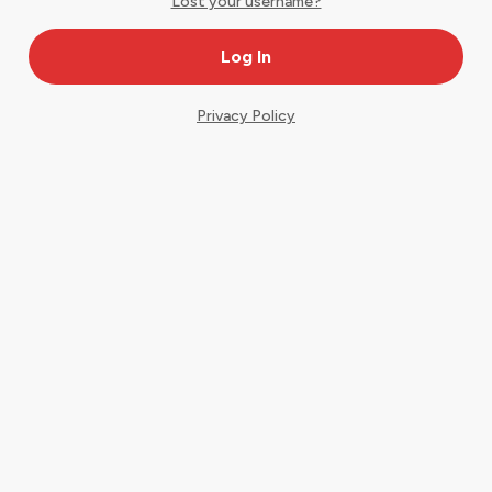
Lost your username?
Privacy Policy