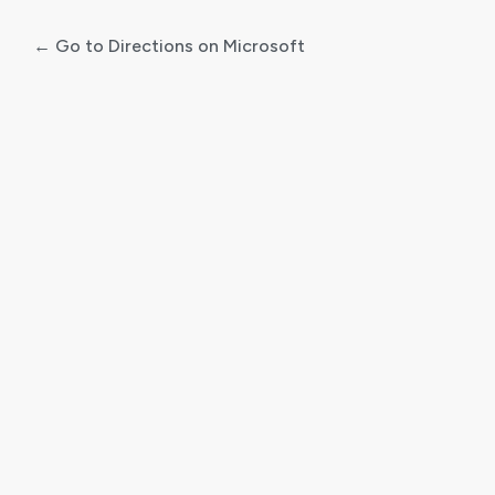
← Go to Directions on Microsoft
Log
In