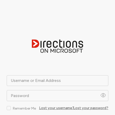
Username or Email Address
Password
Lost your username?
Lost your password?
Remember Me