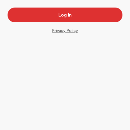
Privacy Policy