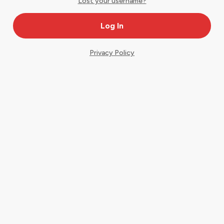
Lost your username?
Privacy Policy