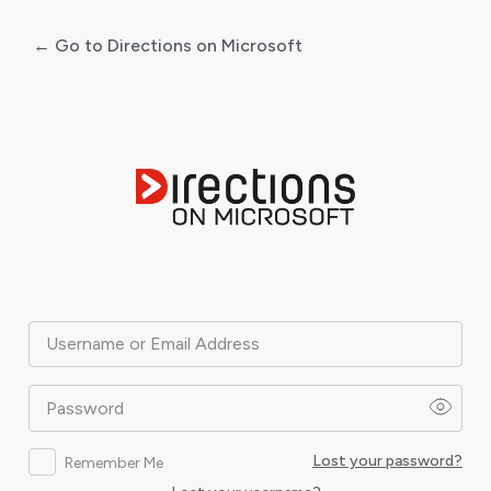
← Go to Directions on Microsoft
Log
In
Username or Email Address
Password
Lost your password?
Remember Me