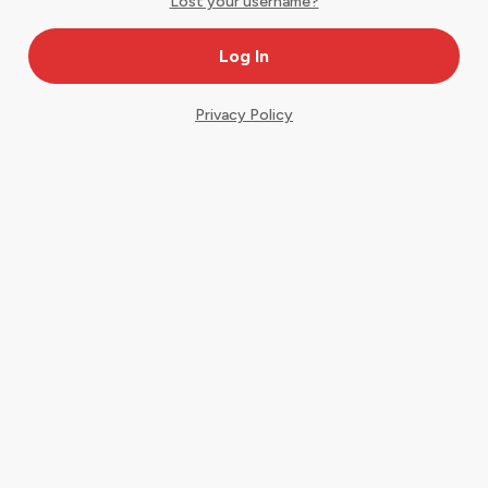
Lost your username?
Privacy Policy