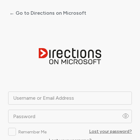
← Go to Directions on Microsoft
Log
In
Username or Email Address
Password
Lost your password?
Remember Me