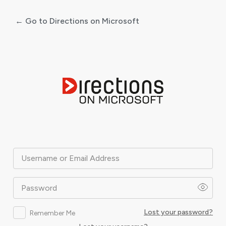
← Go to Directions on Microsoft
Log
In
Username or Email Address
Password
Lost your password?
Remember Me