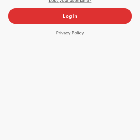
Lost your username?
Privacy Policy