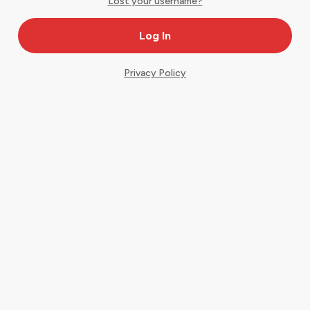
Lost your username?
Privacy Policy