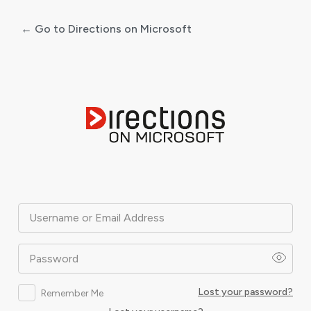
← Go to Directions on Microsoft
Log
In
Username or Email Address
Password
Lost your password?
Remember Me